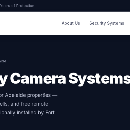
Years of Protection
About Us
Security Systems
aide
ty Camera System
or Adelaide properties —
lls, and free remote
onally installed by Fort