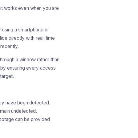
t it works even when you are
y using a smartphone or
ice directly with real-time
 recently.
 through a window rather than
 by ensuring every access
target.
they have been detected.
remain undetected.
footage can be provided