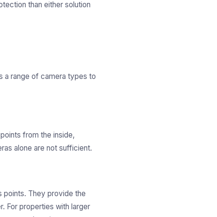
otection than either solution
s a range of camera types to
points from the inside,
as alone are not sufficient.
s points. They provide the
 For properties with larger