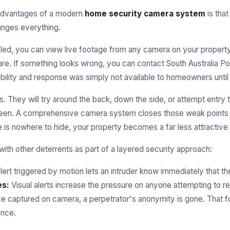
 advantages of a modern
home security camera system
is tha
hanges everything.
led, you can view live footage from any camera on your propert
re. If something looks wrong, you can contact South Australia Pol
sibility and response was simply not available to homeowners until
s. They will try around the back, down the side, or attempt entry
 seen. A comprehensive camera system closes those weak points
 is nowhere to hide, your property becomes a far less attractive 
ith other deterrents as part of a layered security approach:
lert triggered by motion lets an intruder know immediately that 
es:
Visual alerts increase the pressure on anyone attempting to 
 captured on camera, a perpetrator's anonymity is gone. That 
ence.