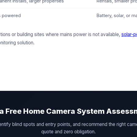
nent installs, larger properties
Rentals, smaller pr
s powered
Battery, solar, or m
tions or building sites where mains power is not available,
solar-p
nitoring solution.
 a Free Home Camera System Assess
 identify blind spots and entry points, and recommend the right c
quote and zero obligation.