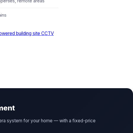
operties, remote areas
ains
owered building site CCTV
ment
amera system for your home — with a fixed-price