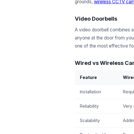
grounds,
wireless CCTV ca
Video Doorbells
A video doorbell combines a
anyone at the door from your
one of the most effective for
Wired vs Wireless C
Feature
Wire
Installation
Requi
Reliability
Very 
Scalability
Addin