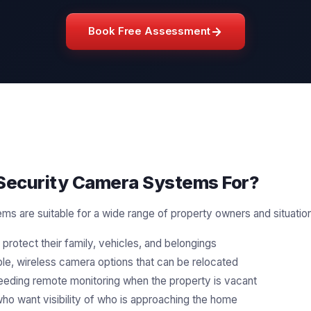
Book Free Assessment
ecurity Camera Systems For?
s are suitable for a wide range of property owners and situatio
protect their family, vehicles, and belongings
ible, wireless camera options that can be relocated
eding remote monitoring when the property is vacant
ho want visibility of who is approaching the home