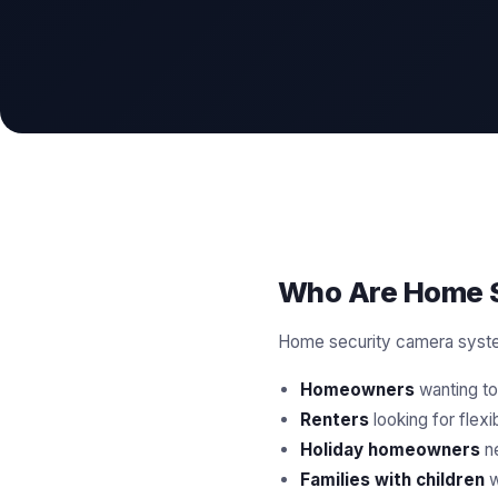
Who Are Home S
Home security camera system
Homeowners
wanting to 
Renters
looking for flex
Holiday homeowners
ne
Families with children
w