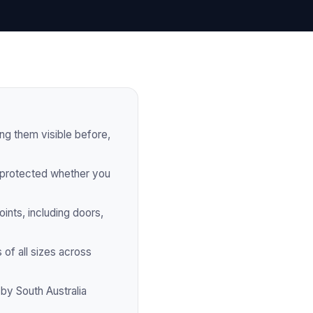
g them visible before,
 protected whether you
ints, including doors,
 of all sizes across
by South Australia