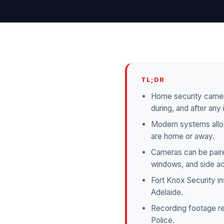
TL;DR
Home security camera
during, and after any 
Modern systems allow
are home or away.
Cameras can be paired
windows, and side a
Fort Knox Security ins
Adelaide.
Recording footage re
Police.