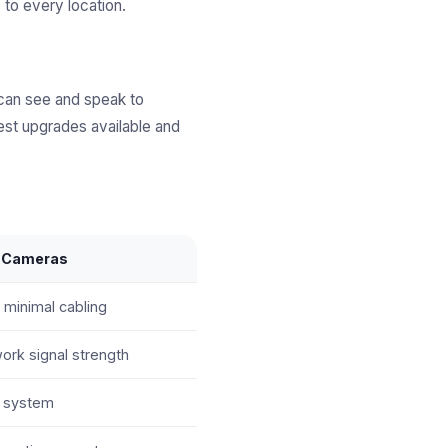
 to every location.
 can see and speak to
est upgrades available and
y Cameras
 minimal cabling
rk signal strength
e system