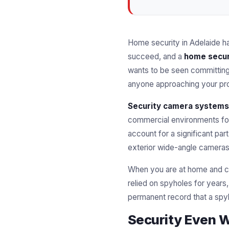
Home security in Adelaide h
succeed, and a
home secur
wants to be seen committing 
anyone approaching your pro
Security camera systems
commercial environments f
account for a significant pa
exterior wide-angle cameras,
When you are at home and ca
relied on spyholes for year
permanent record that a spy
Security Even 