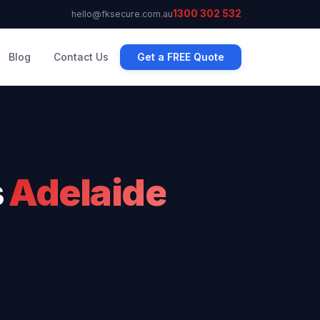
1300 302 532
hello@fksecure.com.au
Blog
Contact Us
Get a FREE Quote
s
Adelaide