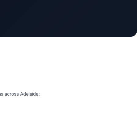
ns across Adelaide: