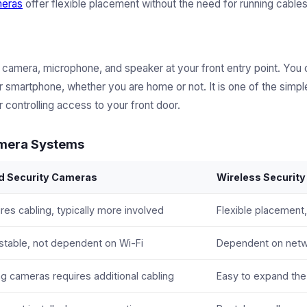
meras
offer flexible placement without the need for running cables
 camera, microphone, and speaker at your front entry point. You
 smartphone, whether you are home or not. It is one of the simpl
 controlling access to your front door.
amera Systems
d Security Cameras
Wireless Securit
res cabling, typically more involved
Flexible placement,
stable, not dependent on Wi-Fi
Dependent on netwo
g cameras requires additional cabling
Easy to expand th