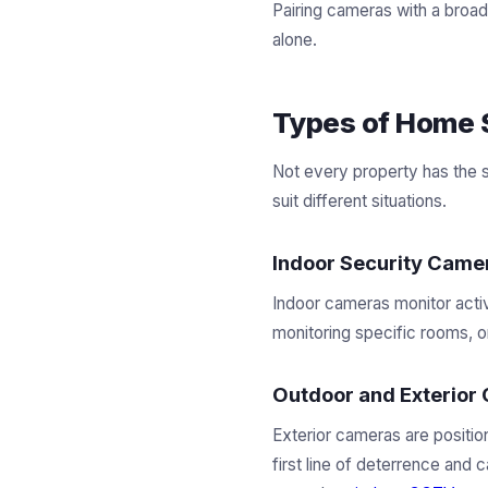
Pairing cameras with a broa
alone.
Types of Home 
Not every property has the 
suit different situations.
Indoor Security Came
Indoor cameras monitor activ
monitoring specific rooms, o
Outdoor and Exterior
Exterior cameras are positio
first line of deterrence and