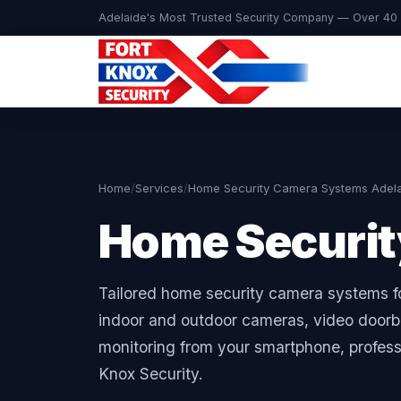
Adelaide's Most Trusted Security Company — Over 40 
Home
/
Services
/
Home Security Camera Systems Adel
Home Securi
Tailored home security camera systems f
indoor and outdoor cameras, video doorbe
monitoring from your smartphone, professi
Knox Security.