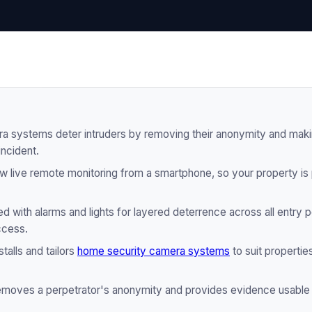
 systems deter intruders by removing their anonymity and makin
incident.
 live remote monitoring from a smartphone, so your property is
 with alarms and lights for layered deterrence across all entry po
ccess.
talls and tailors
home security camera systems
to suit properties
moves a perpetrator's anonymity and provides evidence usable 