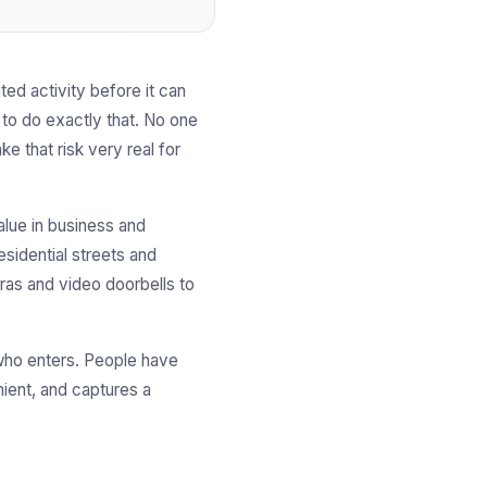
d activity before it can
 to do exactly that. No one
e that risk very real for
alue in business and
sidential streets and
eras and video doorbells to
 who enters. People have
ient, and captures a