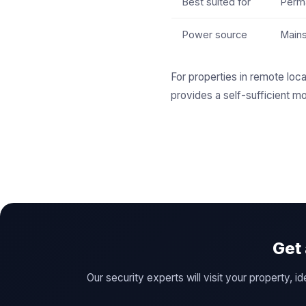
Best suited for
Perma
Power source
Main
For properties in remote loca
provides a self-sufficient mo
Get
Our security experts will visit your property,