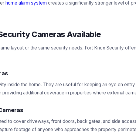
der
home alarm system
creates a significantly stronger level of pr
Security Cameras Available
same layout or the same security needs. Fort Knox Security offer
ras
ity inside the home. They are useful for keeping an eye on entry 
r providing additional coverage in properties where external camer
 Cameras
ned to cover driveways, front doors, back gates, and side acces
 capture footage of anyone who approaches the property perimeter.