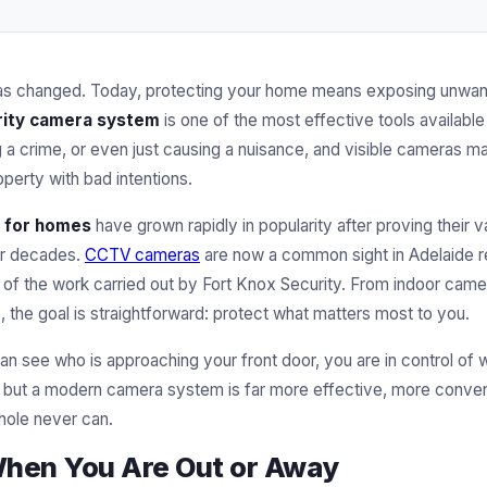
as changed. Today, protecting your home means exposing unwante
ity camera system
is one of the most effective tools available
a crime, or even just causing a nuisance, and visible cameras mak
perty with bad intentions.
 for homes
have grown rapidly in popularity after proving their v
or decades.
CCTV cameras
are now a common sight in Adelaide re
rt of the work carried out by Fort Knox Security. From indoor cam
 the goal is straightforward: protect what matters most to you.
n see who is approaching your front door, you are in control of
s, but a modern camera system is far more effective, more conven
hole never can.
When You Are Out or Away