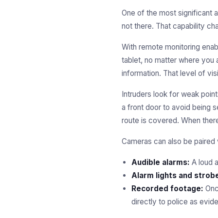
One of the most significant
not there. That capability c
With remote monitoring enab
tablet, no matter where you a
information. That level of vi
Intruders look for weak point
a front door to avoid being
route is covered. When there
Cameras can also be paired w
Audible alarms:
A loud a
Alarm lights and strob
Recorded footage:
Once
directly to police as evid