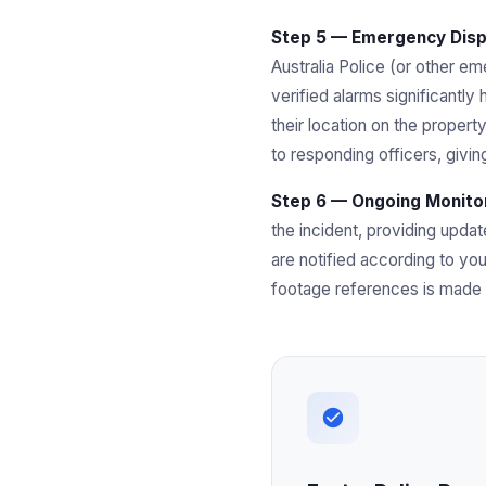
Step 5 — Emergency Dispa
Australia Police (or other eme
verified alarms significantly
their location on the propert
to responding officers, givi
Step 6 — Ongoing Monitor
the incident, providing upda
are notified according to you
footage references is made a