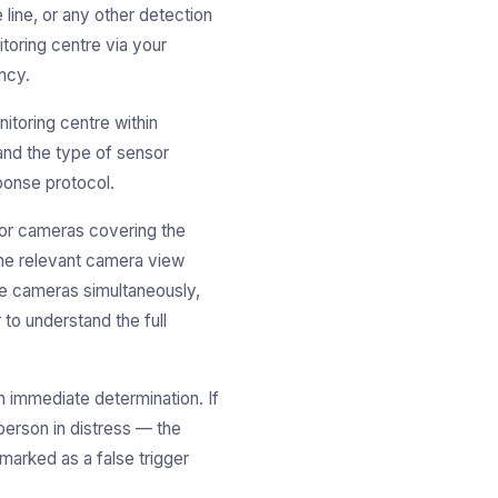
line, or any other detection
toring centre via your
ncy.
itoring centre within
 and the type of sensor
ponse protocol.
r cameras covering the
the relevant camera view
le cameras simultaneously,
o understand the full
 immediate determination. If
person in distress — the
marked as a false trigger