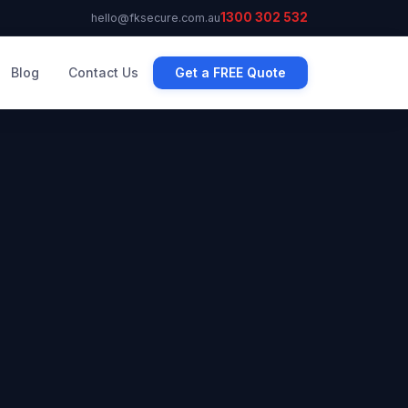
1300 302 532
hello@fksecure.com.au
Blog
Contact Us
Get a FREE Quote