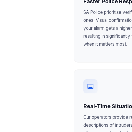
Faster Police Res
SA Police prioritise ver
ones. Visual confirmati
your alarm gets a higher
resulting in significantl
when it matters most.
Real-Time Situati
Our operators provide r
descriptions of intruders