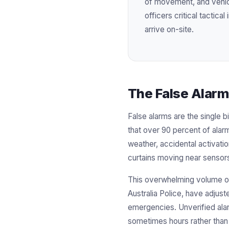
of movement, and vehicl
officers critical tactica
arrive on-site.
The False Alarm
False alarms are the single b
that over 90 percent of alar
weather, accidental activatio
curtains moving near sensor
This overwhelming volume of 
Australia Police, have adjust
emergencies. Unverified alar
sometimes hours rather than 