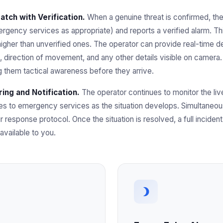
tch with Verification.
When a genuine threat is confirmed, th
rgency services as appropriate) and reports a verified alarm. This i
 higher than unverified ones. The operator can provide real-time de
y, direction of movement, and any other details visible on camera.
ng them tactical awareness before they arrive.
ing and Notification.
The operator continues to monitor the li
tes to emergency services as the situation develops. Simultaneo
r response protocol. Once the situation is resolved, a full incide
vailable to you.