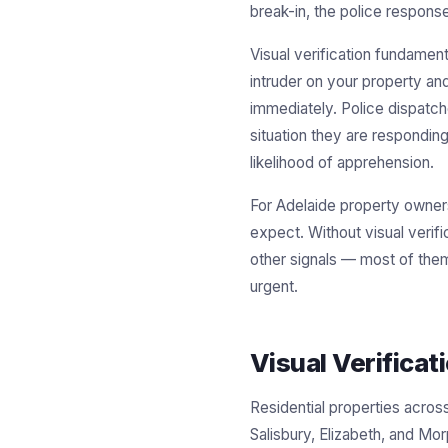
break-in, the police response
Visual verification fundamen
intruder on your property and
immediately. Police dispatche
situation they are responding
likelihood of apprehension.
For Adelaide property owners
expect. Without visual verif
other signals — most of them 
urgent.
Visual Verifica
Residential properties acro
Salisbury, Elizabeth, and Mo