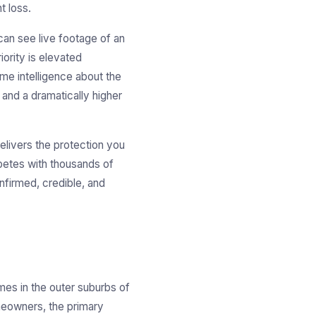
t loss.
can see live footage of an
iority is elevated
ime intelligence about the
 and a dramatically higher
elivers the protection you
mpetes with thousands of
onfirmed, credible, and
es in the outer suburbs of
omeowners, the primary