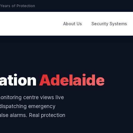
Years of Protection
About Us
Security Systems
cation
Adelaide
onitoring centre views live
e dispatching emergency
alse alarms. Real protection