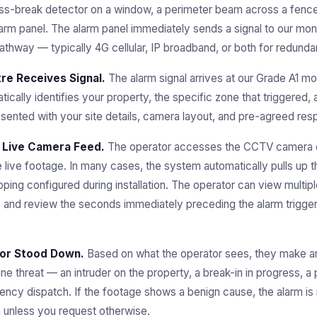
lass-break detector on a window, a perimeter beam across a fence 
rm panel. The alarm panel immediately sends a signal to our moni
thway — typically 4G cellular, IP broadband, or both for redunda
re Receives Signal.
The alarm signal arrives at our Grade A1 mon
cally identifies your property, the specific zone that triggered,
esented with your site details, camera layout, and pre-agreed res
 Live Camera Feed.
The operator accesses the CCTV camera o
 live footage. In many cases, the system automatically pulls up 
ing configured during installation. The operator can view multip
nd review the seconds immediately preceding the alarm trigger t
 or Stood Down.
Based on what the operator sees, they make an
e threat — an intruder on the property, a break-in in progress, a 
cy dispatch. If the footage shows a benign cause, the alarm is 
en unless you request otherwise.