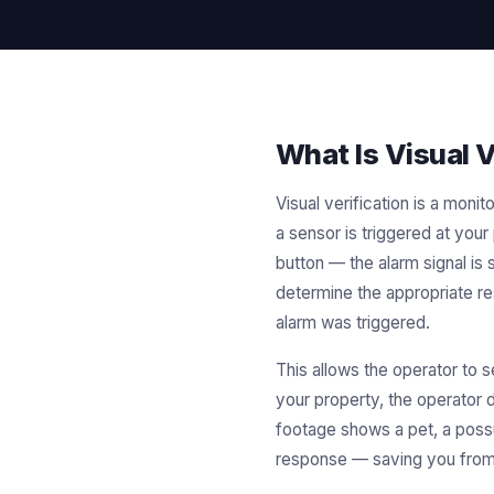
What Is Visual V
Visual verification is a mo
a sensor is triggered at your
button — the alarm signal is 
determine the appropriate r
alarm was triggered.
This allows the operator to s
your property, the operator d
footage shows a pet, a possu
response — saving you from 