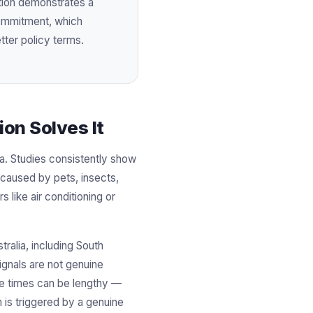
ation demonstrates a
commitment, which
tter policy terms.
on Solves It
ia. Studies consistently show
 caused by pets, insects,
 like air conditioning or
ralia, including South
signals are not genuine
se times can be lengthy —
 is triggered by a genuine