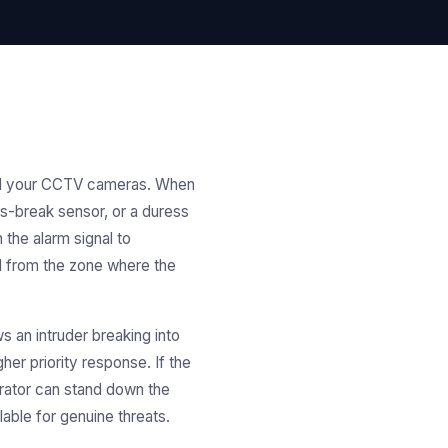
 and your CCTV cameras. When
ss-break sensor, or a duress
 the alarm signal to
d from the zone where the
s an intruder breaking into
her priority response. If the
erator can stand down the
ble for genuine threats.