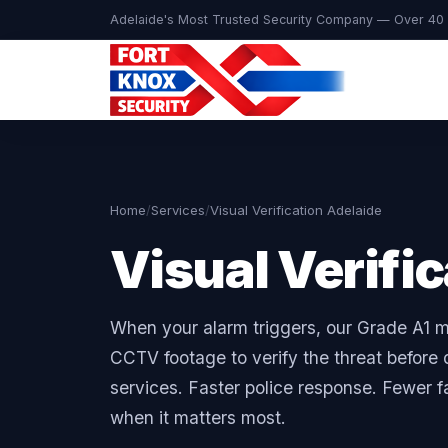
Adelaide's Most Trusted Security Company — Over 40 
Home
/
Services
/
Visual Verification Adelaide
Visual Verifi
When your alarm triggers, our Grade A1 m
CCTV footage to verify the threat befor
services. Faster police response. Fewer f
when it matters most.