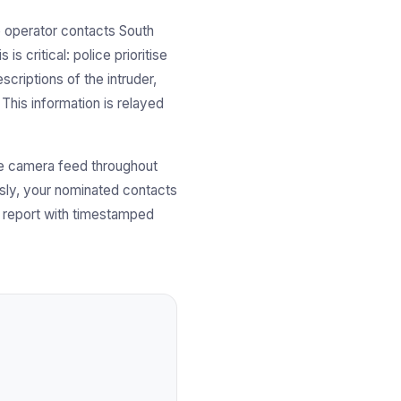
e operator contacts South
s critical: police prioritise
scriptions of the intruder,
 This information is relayed
ve camera feed throughout
usly, your nominated contacts
nt report with timestamped