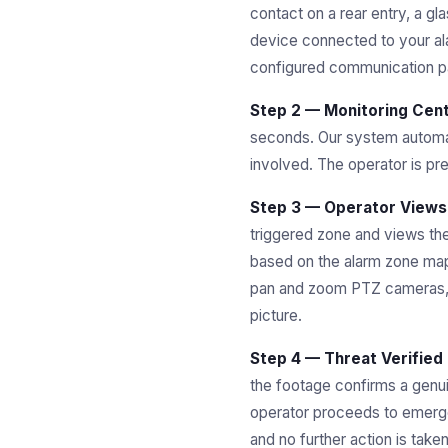
contact on a rear entry, a g
device connected to your ala
configured communication pa
Step 2 — Monitoring Cent
seconds. Our system automati
involved. The operator is pr
Step 3 — Operator Views
triggered zone and views the
based on the alarm zone mapp
pan and zoom PTZ cameras, a
picture.
Step 4 — Threat Verified
the footage confirms a genuin
operator proceeds to emergen
and no further action is tak