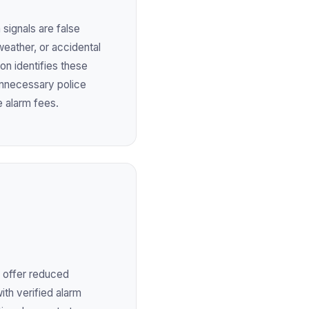
 signals are false
weather, or accidental
ion identifies these
unnecessary police
e alarm fees.
 offer reduced
ith verified alarm