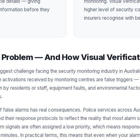
e details — giving
monitoring. Visual verific
l information before they
higher level of security 
insurers recognise with be
 Problem — And How Visual Verificati
iggest challenge facing the security monitoring industry in Austral
m activations received by monitoring centres are false triggers —
n by residents or staff, equipment faults, and environmental factors
s.
false alarms has real consequences. Police services across Aust
ed their response protocols to reflect the reality that most alarm 
m signals are often assigned a low priority, which means respon
minutes. In practical terms, this means that even when your alarm