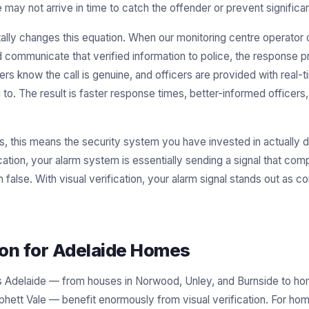
 may not arrive in time to catch the offender or prevent significan
tally changes this equation. When our monitoring centre operator 
 communicate that verified information to police, the response pr
rs know the call is genuine, and officers are provided with real-t
 to. The result is faster response times, better-informed officers,
, this means the security system you have invested in actually d
ication, your alarm system is essentially sending a signal that co
false. With visual verification, your alarm signal stands out as c
tion for Adelaide Homes
ss Adelaide — from houses in Norwood, Unley, and Burnside to hom
rphett Vale — benefit enormously from visual verification. For h