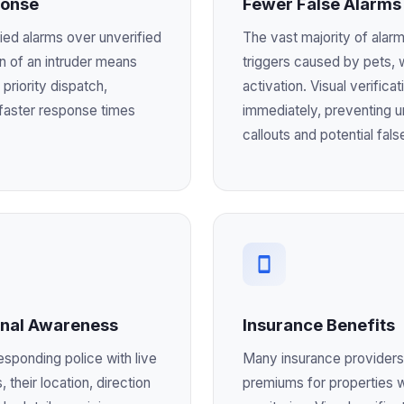
ponse
Fewer False Alarms
ified alarms over unverified
The vast majority of alarm
on of an intruder means
triggers caused by pets, 
 priority dispatch,
activation. Visual verificat
y faster response times
immediately, preventing 
callouts and potential fals
onal Awareness
Insurance Benefits
esponding police with live
Many insurance providers
, their location, direction
premiums for properties w