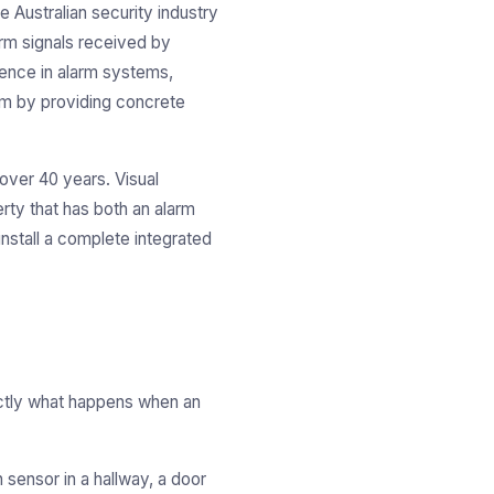
e Australian security industry
arm signals received by
dence in alarm systems,
blem by providing concrete
over 40 years. Visual
rty that has both an alarm
stall a complete integrated
xactly what happens when an
 sensor in a hallway, a door