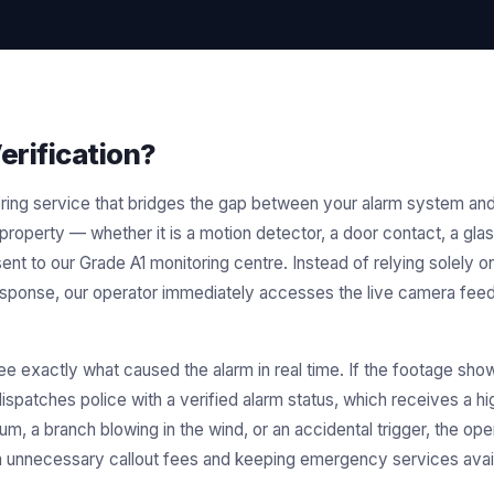
erification?
nitoring service that bridges the gap between your alarm system
 property — whether it is a motion detector, a door contact, a gla
sent to our Grade A1 monitoring centre. Instead of relying solely on
esponse, our operator immediately accesses the live camera fee
ee exactly what caused the alarm in real time. If the footage show
ispatches police with a verified alarm status, which receives a hig
m, a branch blowing in the wind, or an accidental trigger, the op
unnecessary callout fees and keeping emergency services availa