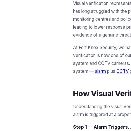
Visual verification represent
has long struggled with the 
monitoring centres and polic
leading to lower response pri
evidence of a genuine threat
At Fort Knox Security, we ha
verification is now one of o
system and CCTV cameras. Fo
system —
alarm
plus
CCTV
p
How Visual Veri
Understanding the visual ver
alarm is triggered at a prope
Step 1 — Alarm Triggers.