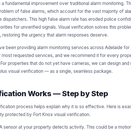
s a fundamental improvement over traditional alarm monitoring. Th
problem of false alarms, which account for the vast majority of al
e dispatchers. This high false alarm rate has eroded police confi
orities for unverified signals. Visual verification solves this pro
, restoring the urgency that alarm responses deserve.
ve been providing alarm monitoring services across Adelaide for 
ur most requested services, and we recommend it for every prope
r properties that do not yet have cameras, we can design and in
lus visual verification — as a single, seamless package.
fication Works — Step by Step
ification process helps explain why it is so effective. Here is e
rty protected by Fort Knox visual verification.
A sensor at your property detects activity. This could be a motion