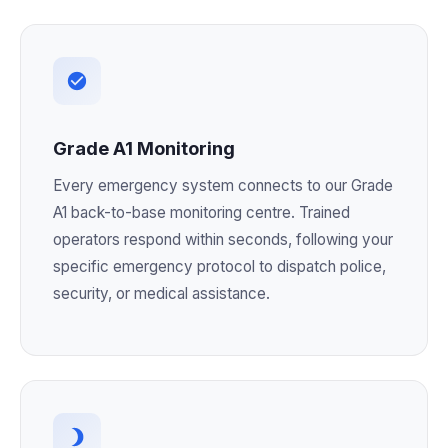
Grade A1 Monitoring
Every emergency system connects to our Grade
A1 back-to-base monitoring centre. Trained
operators respond within seconds, following your
specific emergency protocol to dispatch police,
security, or medical assistance.