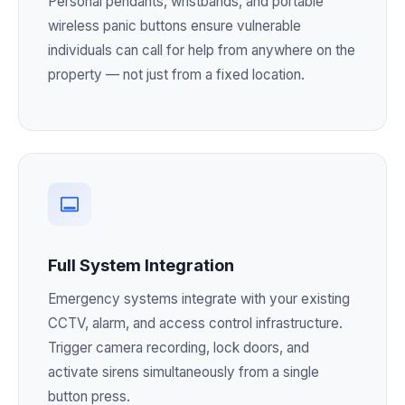
Personal pendants, wristbands, and portable
wireless panic buttons ensure vulnerable
individuals can call for help from anywhere on the
property — not just from a fixed location.
Full System Integration
Emergency systems integrate with your existing
CCTV, alarm, and access control infrastructure.
Trigger camera recording, lock doors, and
activate sirens simultaneously from a single
button press.