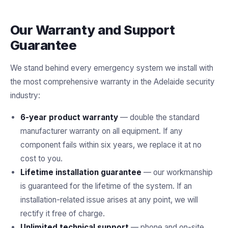
Our Warranty and Support
Guarantee
We stand behind every emergency system we install with
the most comprehensive warranty in the Adelaide security
industry:
6-year product warranty
— double the standard
manufacturer warranty on all equipment. If any
component fails within six years, we replace it at no
cost to you.
Lifetime installation guarantee
— our workmanship
is guaranteed for the lifetime of the system. If an
installation-related issue arises at any point, we will
rectify it free of charge.
Unlimited technical support
— phone and on-site