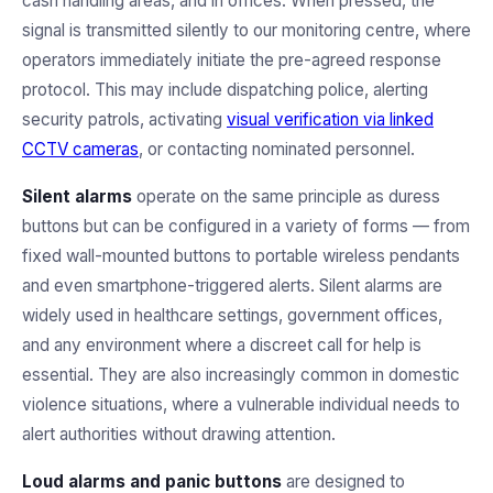
cash handling areas, and in offices. When pressed, the
signal is transmitted silently to our monitoring centre, where
operators immediately initiate the pre-agreed response
protocol. This may include dispatching police, alerting
security patrols, activating
visual verification via linked
CCTV cameras
, or contacting nominated personnel.
Silent alarms
operate on the same principle as duress
buttons but can be configured in a variety of forms — from
fixed wall-mounted buttons to portable wireless pendants
and even smartphone-triggered alerts. Silent alarms are
widely used in healthcare settings, government offices,
and any environment where a discreet call for help is
essential. They are also increasingly common in domestic
violence situations, where a vulnerable individual needs to
alert authorities without drawing attention.
Loud alarms and panic buttons
are designed to