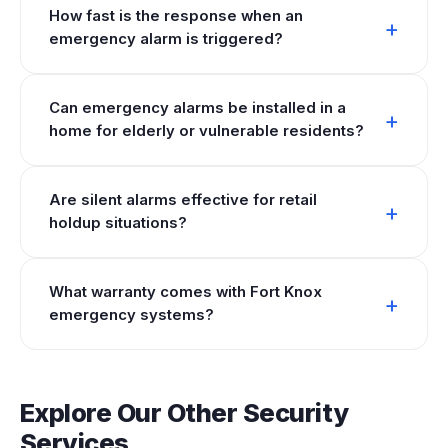
How fast is the response when an
emergency alarm is triggered?
Can emergency alarms be installed in a
home for elderly or vulnerable residents?
Are silent alarms effective for retail
holdup situations?
What warranty comes with Fort Knox
emergency systems?
Explore Our Other Security
Services