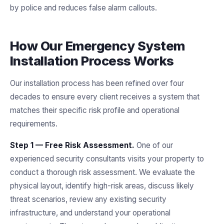
by police and reduces false alarm callouts.
How Our Emergency System
Installation Process Works
Our installation process has been refined over four
decades to ensure every client receives a system that
matches their specific risk profile and operational
requirements.
Step 1 — Free Risk Assessment.
One of our
experienced security consultants visits your property to
conduct a thorough risk assessment. We evaluate the
physical layout, identify high-risk areas, discuss likely
threat scenarios, review any existing security
infrastructure, and understand your operational