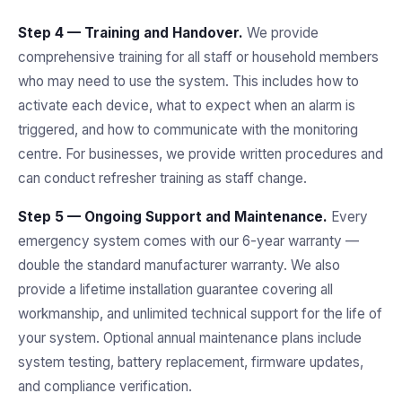
Step 4 — Training and Handover.
We provide
comprehensive training for all staff or household members
who may need to use the system. This includes how to
activate each device, what to expect when an alarm is
triggered, and how to communicate with the monitoring
centre. For businesses, we provide written procedures and
can conduct refresher training as staff change.
Step 5 — Ongoing Support and Maintenance.
Every
emergency system comes with our 6-year warranty —
double the standard manufacturer warranty. We also
provide a lifetime installation guarantee covering all
workmanship, and unlimited technical support for the life of
your system. Optional annual maintenance plans include
system testing, battery replacement, firmware updates,
and compliance verification.