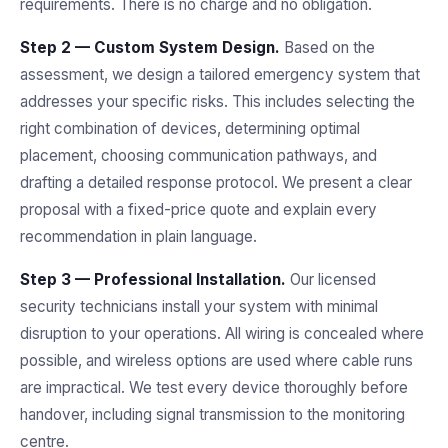
requirements. There is no charge and no obligation.
Step 2 — Custom System Design.
Based on the
assessment, we design a tailored emergency system that
addresses your specific risks. This includes selecting the
right combination of devices, determining optimal
placement, choosing communication pathways, and
drafting a detailed response protocol. We present a clear
proposal with a fixed-price quote and explain every
recommendation in plain language.
Step 3 — Professional Installation.
Our licensed
security technicians install your system with minimal
disruption to your operations. All wiring is concealed where
possible, and wireless options are used where cable runs
are impractical. We test every device thoroughly before
handover, including signal transmission to the monitoring
centre.