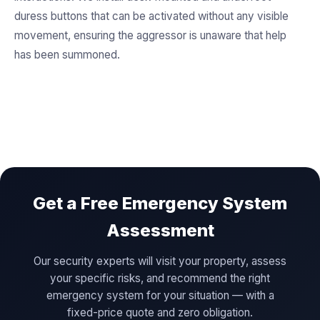
duress buttons that can be activated without any visible
movement, ensuring the aggressor is unaware that help
has been summoned.
Get a Free Emergency System
Assessment
Our security experts will visit your property, assess
your specific risks, and recommend the right
emergency system for your situation — with a
fixed-price quote and zero obligation.