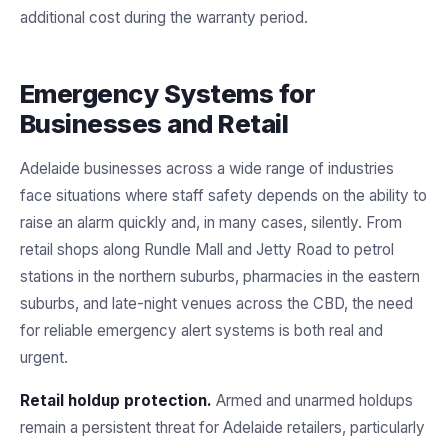
additional cost during the warranty period.
Emergency Systems for
Businesses and Retail
Adelaide businesses across a wide range of industries
face situations where staff safety depends on the ability to
raise an alarm quickly and, in many cases, silently. From
retail shops along Rundle Mall and Jetty Road to petrol
stations in the northern suburbs, pharmacies in the eastern
suburbs, and late-night venues across the CBD, the need
for reliable emergency alert systems is both real and
urgent.
Retail holdup protection.
Armed and unarmed holdups
remain a persistent threat for Adelaide retailers, particularly