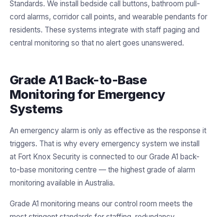
Standards. We install bedside call buttons, bathroom pull-
cord alarms, corridor call points, and wearable pendants for
residents. These systems integrate with staff paging and
central monitoring so that no alert goes unanswered.
Grade A1 Back-to-Base
Monitoring for Emergency
Systems
An emergency alarm is only as effective as the response it
triggers. That is why every emergency system we install
at Fort Knox Security is connected to our Grade A1 back-
to-base monitoring centre — the highest grade of alarm
monitoring available in Australia.
Grade A1 monitoring means our control room meets the
most stringent standards for staffing, redundancy,