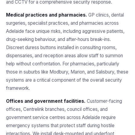
and CCTV for a comprehensive security response.
Medical practices and pharmacies.
GP clinics, dental
surgeries, specialist practices, and pharmacies across
Adelaide face unique risks, including aggressive patients,
drug-seeking behaviour, and after-hours break-ins.
Discreet duress buttons installed in consulting rooms,
dispensaries, and reception areas allow staff to summon
help without confrontation. For pharmacies, particularly
those in suburbs like Modbury, Marion, and Salisbury, these
systems are a critical component of the overall security
framework.
Offices and government facilities.
Customer-facing
offices, Centrelink branches, council offices, and
government service centres across Adelaide require
emergency systems that protect staff during hostile
interactions. We install desk-mounted and underfoot