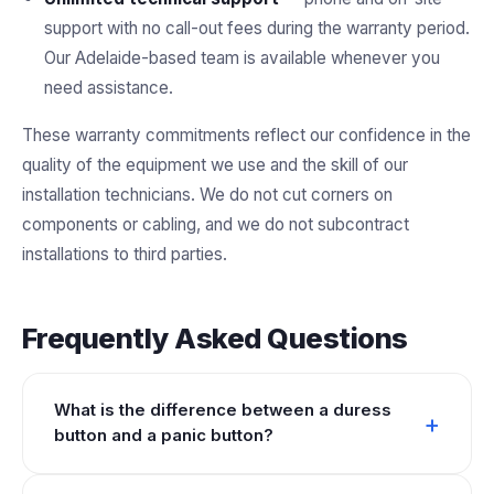
support with no call-out fees during the warranty period.
Our Adelaide-based team is available whenever you
need assistance.
These warranty commitments reflect our confidence in the
quality of the equipment we use and the skill of our
installation technicians. We do not cut corners on
components or cabling, and we do not subcontract
installations to third parties.
Frequently Asked Questions
What is the difference between a duress
button and a panic button?