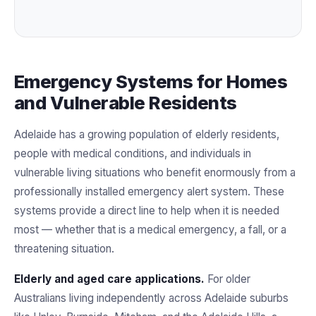
Emergency Systems for Homes
and Vulnerable Residents
Adelaide has a growing population of elderly residents,
people with medical conditions, and individuals in
vulnerable living situations who benefit enormously from a
professionally installed emergency alert system. These
systems provide a direct line to help when it is needed
most — whether that is a medical emergency, a fall, or a
threatening situation.
Elderly and aged care applications.
For older
Australians living independently across Adelaide suburbs