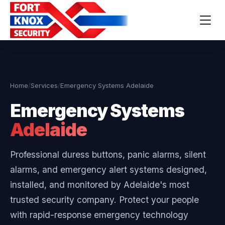
Home
/
Services
/
Emergency Systems Adelaide
Emergency Systems
Adelaide
Professional duress buttons, panic alarms, silent
alarms, and emergency alert systems designed,
installed, and monitored by Adelaide's most
trusted security company. Protect your people
with rapid-response emergency technology