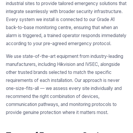
industrial sites to provide tailored emergency solutions that
integrate seamlessly with broader security infrastructure.
Every system we install is connected to our Grade A1
back-to-base monitoring centre, ensuring that when an
alarm is triggered, a trained operator responds immediately
according to your pre-agreed emergency protocol.
We use state-of-the-art equipment from industry-leading
manufacturers, including Hikvision and IVSEC, alongside
other trusted brands selected to match the specific
requirements of each installation. Our approach is never
one-size-fits-all — we assess every site individually and
recommend the right combination of devices,
communication pathways, and monitoring protocols to
provide genuine protection where it matters most.