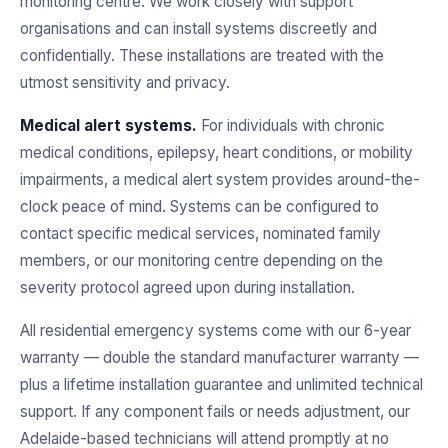
monitoring centre. We work closely with support
organisations and can install systems discreetly and
confidentially. These installations are treated with the
utmost sensitivity and privacy.
Medical alert systems.
For individuals with chronic
medical conditions, epilepsy, heart conditions, or mobility
impairments, a medical alert system provides around-the-
clock peace of mind. Systems can be configured to
contact specific medical services, nominated family
members, or our monitoring centre depending on the
severity protocol agreed upon during installation.
All residential emergency systems come with our 6-year
warranty — double the standard manufacturer warranty —
plus a lifetime installation guarantee and unlimited technical
support. If any component fails or needs adjustment, our
Adelaide-based technicians will attend promptly at no