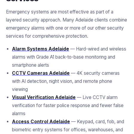
Emergency systems are most effective as part of a
layered security approach. Many Adelaide clients combine
emergency alarms with one or more of our other security
services for comprehensive protection.
Alarm Systems Adelaide
— Hard-wired and wireless
alarms with Grade A1 back-to-base monitoring and
smartphone alerts
CCTV Cameras Adelaide
— 4K security cameras
with AI detection, night vision, and remote phone
viewing
Visual Verification Adelaide
— Live CCTV alarm
verification for faster police response and fewer false
alarms
Access Control Adelaide
— Keypad, card, fob, and
biometric entry systems for offices, warehouses, and