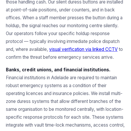
those handling cash. Our silent duress buttons are installed
at point-of-sale positions, under counters, and in back
offices. When a staff member presses the button during a
holdup, the signal reaches our monitoring centre silently.
Our operators follow your specific holdup response
protocol — typically involving immediate police dispatch
and, where available,
visual verification via linked CCTV
to
confirm the threat before emergency services arrive.
Banks, credit unions, and financial institutions.
Financial institutions in Adelaide are required to maintain
robust emergency systems as a condition of their
operating licences and insurance policies. We install multi-
zone duress systems that allow different branches of the
same organisation to be monitored centrally, with location-
specific response protocols for each site. These systems
integrate with vault time-lock mechanisms, access control,