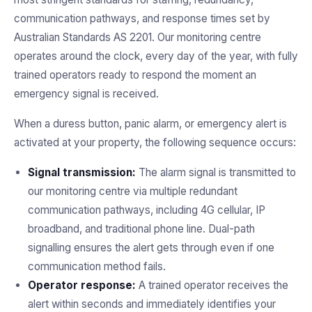
communication pathways, and response times set by
Australian Standards AS 2201. Our monitoring centre
operates around the clock, every day of the year, with fully
trained operators ready to respond the moment an
emergency signal is received.
When a duress button, panic alarm, or emergency alert is
activated at your property, the following sequence occurs:
Signal transmission:
The alarm signal is transmitted to
our monitoring centre via multiple redundant
communication pathways, including 4G cellular, IP
broadband, and traditional phone line. Dual-path
signalling ensures the alert gets through even if one
communication method fails.
Operator response:
A trained operator receives the
alert within seconds and immediately identifies your