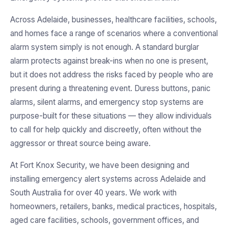
Across Adelaide, businesses, healthcare facilities, schools,
and homes face a range of scenarios where a conventional
alarm system simply is not enough. A standard burglar
alarm protects against break-ins when no one is present,
but it does not address the risks faced by people who are
present during a threatening event. Duress buttons, panic
alarms, silent alarms, and emergency stop systems are
purpose-built for these situations — they allow individuals
to call for help quickly and discreetly, often without the
aggressor or threat source being aware.
At Fort Knox Security, we have been designing and
installing emergency alert systems across Adelaide and
South Australia for over 40 years. We work with
homeowners, retailers, banks, medical practices, hospitals,
aged care facilities, schools, government offices, and