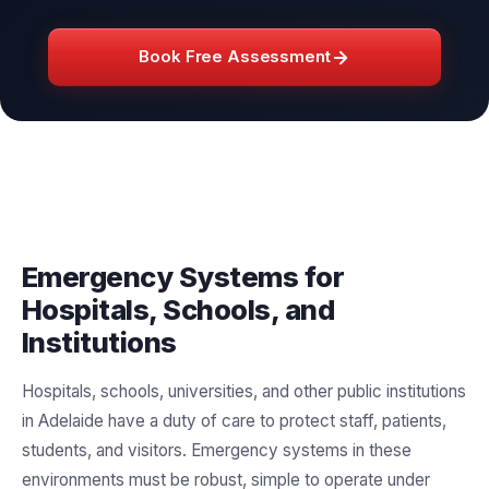
Book Free Assessment
Emergency Systems for
Hospitals, Schools, and
Institutions
Hospitals, schools, universities, and other public institutions
in Adelaide have a duty of care to protect staff, patients,
students, and visitors. Emergency systems in these
environments must be robust, simple to operate under