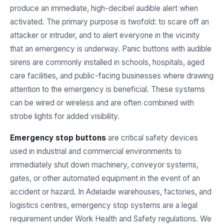
produce an immediate, high-decibel audible alert when
activated. The primary purpose is twofold: to scare off an
attacker or intruder, and to alert everyone in the vicinity
that an emergency is underway. Panic buttons with audible
sirens are commonly installed in schools, hospitals, aged
care facilities, and public-facing businesses where drawing
attention to the emergency is beneficial. These systems
can be wired or wireless and are often combined with
strobe lights for added visibility.
Emergency stop buttons
are critical safety devices
used in industrial and commercial environments to
immediately shut down machinery, conveyor systems,
gates, or other automated equipment in the event of an
accident or hazard. In Adelaide warehouses, factories, and
logistics centres, emergency stop systems are a legal
requirement under Work Health and Safety regulations. We