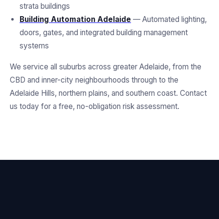
strata buildings
Building Automation Adelaide
— Automated lighting,
doors, gates, and integrated building management
systems
We service all suburbs across greater Adelaide, from the
CBD and inner-city neighbourhoods through to the
Adelaide Hills, northern plains, and southern coast. Contact
us today for a free, no-obligation risk assessment.