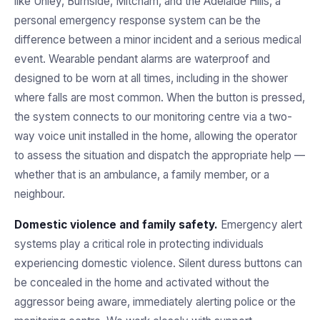
like Unley, Burnside, Mitcham, and the Adelaide Hills, a
personal emergency response system can be the
difference between a minor incident and a serious medical
event. Wearable pendant alarms are waterproof and
designed to be worn at all times, including in the shower
where falls are most common. When the button is pressed,
the system connects to our monitoring centre via a two-
way voice unit installed in the home, allowing the operator
to assess the situation and dispatch the appropriate help —
whether that is an ambulance, a family member, or a
neighbour.
Domestic violence and family safety.
Emergency alert
systems play a critical role in protecting individuals
experiencing domestic violence. Silent duress buttons can
be concealed in the home and activated without the
aggressor being aware, immediately alerting police or the