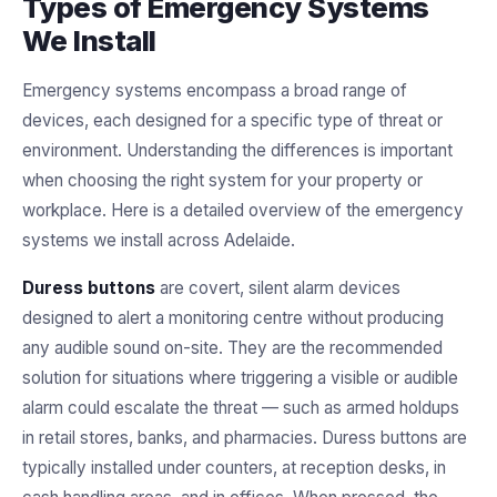
Types of Emergency Systems
We Install
Emergency systems encompass a broad range of
devices, each designed for a specific type of threat or
environment. Understanding the differences is important
when choosing the right system for your property or
workplace. Here is a detailed overview of the emergency
systems we install across Adelaide.
Duress buttons
are covert, silent alarm devices
designed to alert a monitoring centre without producing
any audible sound on-site. They are the recommended
solution for situations where triggering a visible or audible
alarm could escalate the threat — such as armed holdups
in retail stores, banks, and pharmacies. Duress buttons are
typically installed under counters, at reception desks, in