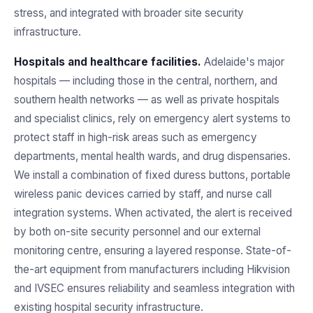
stress, and integrated with broader site security
infrastructure.
Hospitals and healthcare facilities.
Adelaide's major
hospitals — including those in the central, northern, and
southern health networks — as well as private hospitals
and specialist clinics, rely on emergency alert systems to
protect staff in high-risk areas such as emergency
departments, mental health wards, and drug dispensaries.
We install a combination of fixed duress buttons, portable
wireless panic devices carried by staff, and nurse call
integration systems. When activated, the alert is received
by both on-site security personnel and our external
monitoring centre, ensuring a layered response. State-of-
the-art equipment from manufacturers including Hikvision
and IVSEC ensures reliability and seamless integration with
existing hospital security infrastructure.