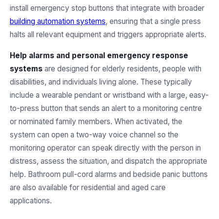
install emergency stop buttons that integrate with broader
building automation systems
, ensuring that a single press
halts all relevant equipment and triggers appropriate alerts.
Help alarms and personal emergency response
systems
are designed for elderly residents, people with
disabilities, and individuals living alone. These typically
include a wearable pendant or wristband with a large, easy-
to-press button that sends an alert to a monitoring centre
or nominated family members. When activated, the
system can open a two-way voice channel so the
monitoring operator can speak directly with the person in
distress, assess the situation, and dispatch the appropriate
help. Bathroom pull-cord alarms and bedside panic buttons
are also available for residential and aged care
applications.