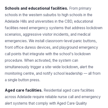
Schools and educational facilities.
From primary
schools in the western suburbs to high schools in the
Adelaide Hills and universities in the CBD, educational
facilities need emergency systems that address lockdown
scenarios, aggressive visitor incidents, and medical
emergencies. We install classroom-level panic buttons,
front office duress devices, and playground emergency
call points that integrate with the school's lockdown
procedure. When activated, the system can
simultaneously trigger a site-wide lockdown, alert the
monitoring centre, and notify school leadership — all from
a single button press.
Aged care facilities.
Residential aged care facilities
across Adelaide require reliable nurse call and emergency
alert systems that comply with Aged Care Quality