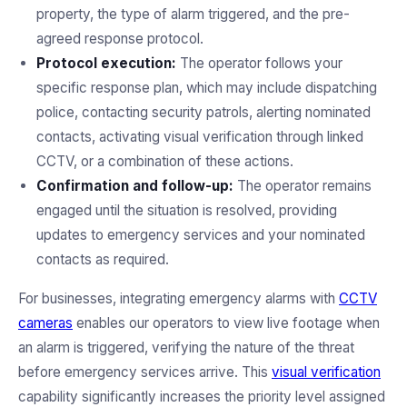
property, the type of alarm triggered, and the pre-
agreed response protocol.
Protocol execution:
The operator follows your
specific response plan, which may include dispatching
police, contacting security patrols, alerting nominated
contacts, activating visual verification through linked
CCTV, or a combination of these actions.
Confirmation and follow-up:
The operator remains
engaged until the situation is resolved, providing
updates to emergency services and your nominated
contacts as required.
For businesses, integrating emergency alarms with
CCTV
cameras
enables our operators to view live footage when
an alarm is triggered, verifying the nature of the threat
before emergency services arrive. This
visual verification
capability significantly increases the priority level assigned