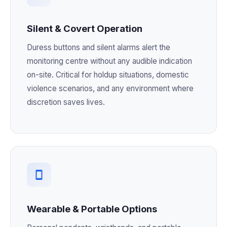
Silent & Covert Operation
Duress buttons and silent alarms alert the
monitoring centre without any audible indication
on-site. Critical for holdup situations, domestic
violence scenarios, and any environment where
discretion saves lives.
Wearable & Portable Options