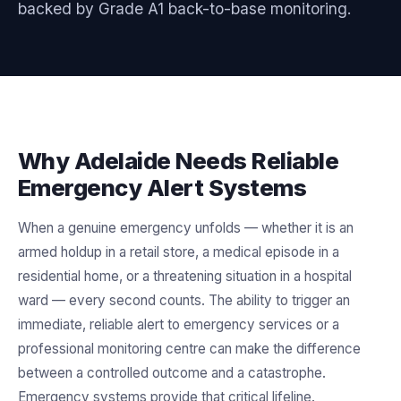
backed by Grade A1 back-to-base monitoring.
Why Adelaide Needs Reliable
Emergency Alert Systems
When a genuine emergency unfolds — whether it is an
armed holdup in a retail store, a medical episode in a
residential home, or a threatening situation in a hospital
ward — every second counts. The ability to trigger an
immediate, reliable alert to emergency services or a
professional monitoring centre can make the difference
between a controlled outcome and a catastrophe.
Emergency systems provide that critical lifeline.