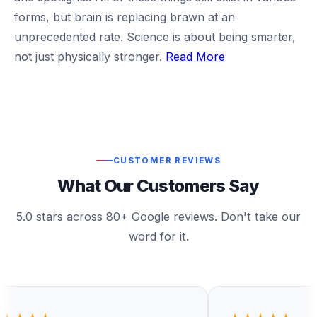
forms, but brain is replacing brawn at an
unprecedented rate. Science is about being smarter,
not just physically stronger.
Read More
CUSTOMER REVIEWS
What Our Customers Say
5.0 stars across 80+ Google reviews. Don't take our
word for it.