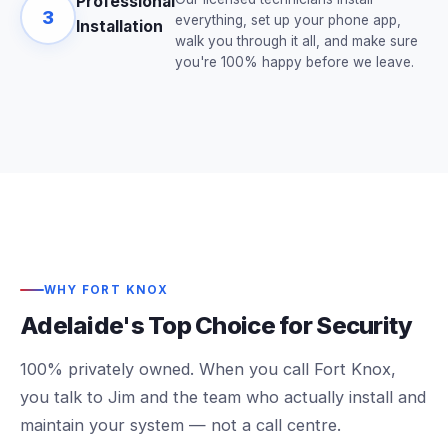
Professional
3
everything, set up your phone app,
Installation
walk you through it all, and make sure
you're 100% happy before we leave.
WHY FORT KNOX
Adelaide's Top Choice for Security
100% privately owned. When you call Fort Knox,
you talk to Jim and the team who actually install and
maintain your system — not a call centre.