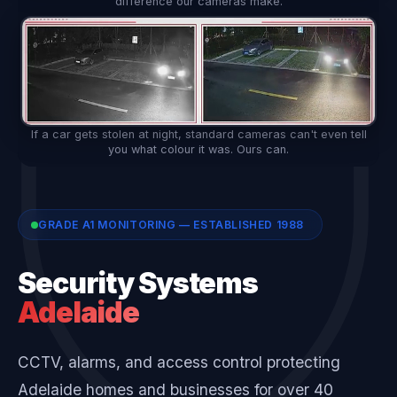
difference our cameras make.
If a car gets stolen at night, standard cameras can't even tell
you what colour it was. Ours can.
GRADE A1 MONITORING — ESTABLISHED 1988
Security Systems
Adelaide
CCTV, alarms, and access control protecting
Adelaide homes and businesses for over 40