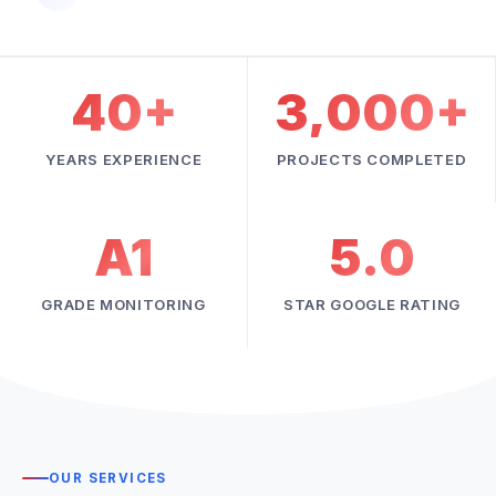
40+
3,000+
YEARS EXPERIENCE
PROJECTS COMPLETED
A1
5.0
GRADE MONITORING
STAR GOOGLE RATING
OUR SERVICES