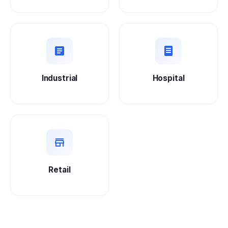
Industrial
Hospital
Retail