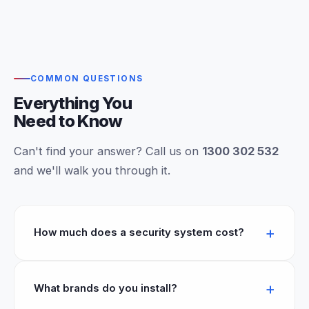
COMMON QUESTIONS
Everything You
Need to Know
Can't find your answer? Call us on
1300 302 532
and we'll walk you through it.
How much does a security system cost?
What brands do you install?