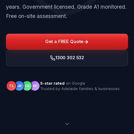
years. Government licensed. Grade A1 monitored.
Free on-site assessment.
Get a FREE Quote
1300 302 532
5-star rated
on Google
TL
JR
CD
KF
Trusted by Adelaide families & businesses