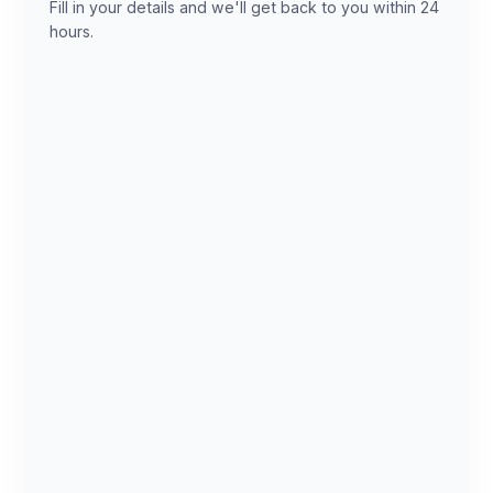
Fill in your details and we'll get back to you within 24
hours.