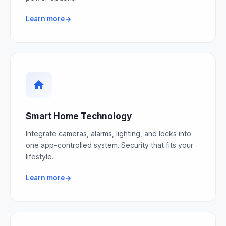
Learn more
Smart Home Technology
Integrate cameras, alarms, lighting, and locks into
one app-controlled system. Security that fits your
lifestyle.
Learn more