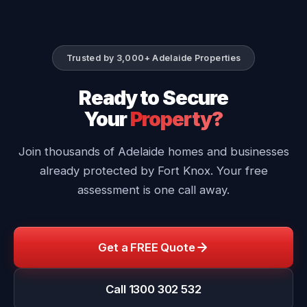
Trusted by 3,000+ Adelaide Properties
Ready to Secure
Your
Property?
Join thousands of Adelaide homes and businesses
already protected by Fort Knox. Your free
assessment is one call away.
Get a FREE Quote
Call 1300 302 532