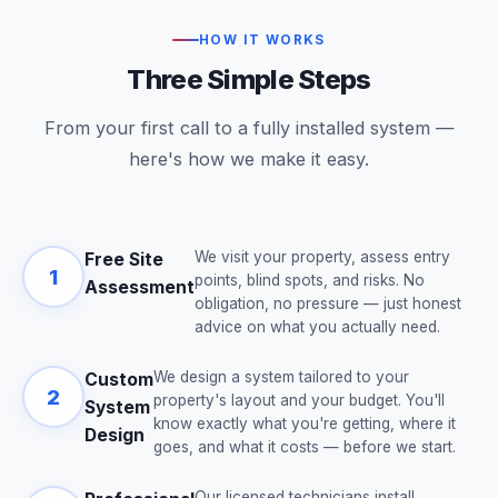
HOW IT WORKS
Three Simple Steps
From your first call to a fully installed system —
here's how we make it easy.
We visit your property, assess entry
Free Site
1
points, blind spots, and risks. No
Assessment
obligation, no pressure — just honest
advice on what you actually need.
We design a system tailored to your
Custom
2
property's layout and your budget. You'll
System
know exactly what you're getting, where it
Design
goes, and what it costs — before we start.
Our licensed technicians install