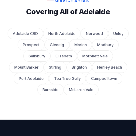
SERVICE AREAS
Covering All of Adelaide
Adelaide CBD
North Adelaide
Norwood
Unley
Prospect
Glenelg
Marion
Modbury
Salisbury
Elizabeth
Morphett Vale
Mount Barker
Stirling
Brighton
Henley Beach
Port Adelaide
Tea Tree Gully
Campbelltown
Burnside
McLaren Vale