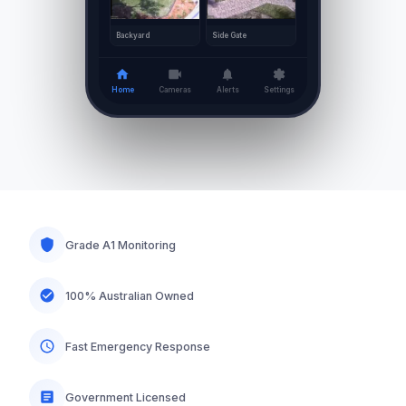
Side Gate
Backyard
Home
Cameras
Alerts
Settings
Grade A1 Monitoring
100% Australian Owned
Fast Emergency Response
Government Licensed