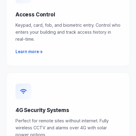
Access Control
Keypad, card, fob, and biometric entry. Control who
enters your building and track access history in
real-time.
Learn more
4G Security Systems
Perfect for remote sites without internet. Fully
wireless CCTV and alarms over 4G with solar
power options.