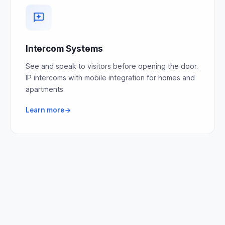
Intercom Systems
See and speak to visitors before opening the door.
IP intercoms with mobile integration for homes and
apartments.
Learn more