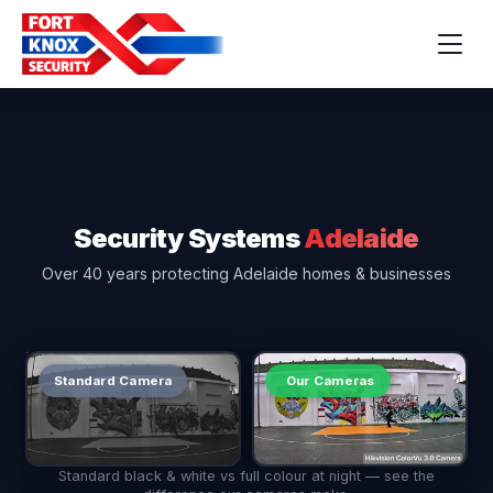
Security Systems
Adelaide
Over 40 years protecting Adelaide homes & businesses
Standard Camera
Our Cameras
Standard black & white vs full colour at night — see the