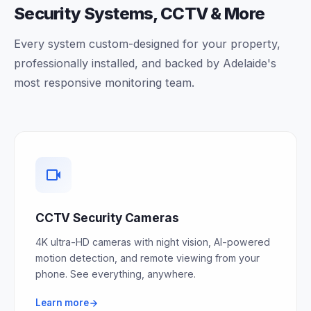
Security Systems, CCTV & More
Every system custom-designed for your property,
professionally installed, and backed by Adelaide's
most responsive monitoring team.
CCTV Security Cameras
4K ultra-HD cameras with night vision, AI-powered
motion detection, and remote viewing from your
phone. See everything, anywhere.
Learn more