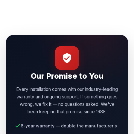
Our Promise to You
Every installation comes with our industry-leading
warranty and ongoing support. If something goes
wrong, we fix it — no questions asked. We've
been keeping that promise since 1988.
6-year warranty — double the manufacturer's