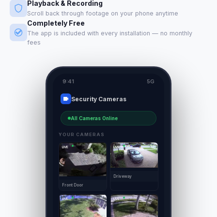
Playback & Recording
Scroll back through footage on your phone anytime
Completely Free
The app is included with every installation — no monthly
fees
9:41
5G
Security Cameras
All Cameras Online
YOUR CAMERAS
LIVE
LIVE
Driveway
Front Door
LIVE
LIVE