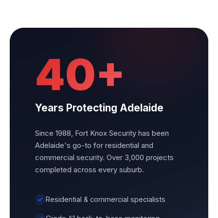
40+
Years Protecting Adelaide
Since 1988, Fort Knox Security has been
Adelaide's go-to for residential and
commercial security. Over 3,000 projects
completed across every suburb.
Residential & commercial specialists