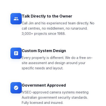
Talk Directly to the Owner
Call Jim and his experienced team directly. No
call centres, no middlemen, no runaround.
3,000+ projects since 1988.
Custom System Design
Every property is different. We do a free on-
site assessment and design around your
specific needs and layout.
Government Approved
IVSEC-approved camera systems meeting
Australian government security standards.
Fully licensed and insured.