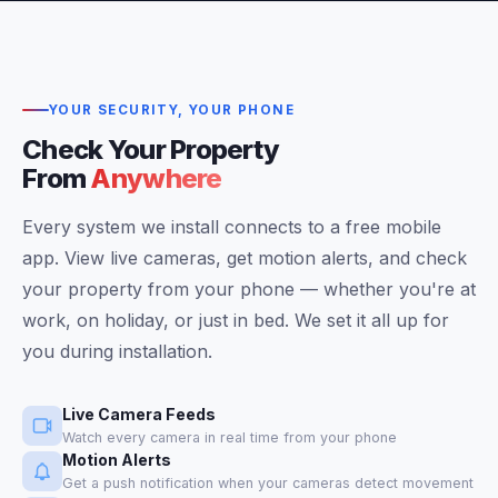
YOUR SECURITY, YOUR PHONE
Check Your Property
From
Anywhere
Every system we install connects to a free mobile
app. View live cameras, get motion alerts, and check
your property from your phone — whether you're at
work, on holiday, or just in bed. We set it all up for
you during installation.
Live Camera Feeds
Watch every camera in real time from your phone
Motion Alerts
Get a push notification when your cameras detect movement