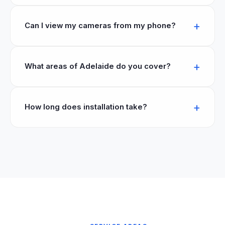
Can I view my cameras from my phone?
What areas of Adelaide do you cover?
How long does installation take?