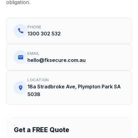
obligation.
PHONE
1300 302 532
EMAIL
hello@fksecure.com.au
LOCATION
18a Stradbroke Ave, Plympton Park SA
5038
Get a FREE Quote