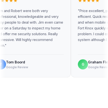
★★★★★
re both very
"Price excellent, precise, effective,
ledgeable and very
efficient. Quick response to proble
l with. Jim even came
and when mobile connection went of
 to inspect my home
Fort Knox quickly established the
y solutions. Really
problem. I could once again monitor
ighly recommend
system although I was 600 km away
Graham Fleming
G
Google Review