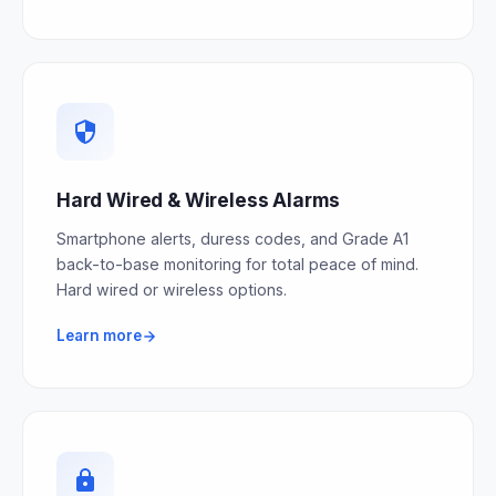
Hard Wired & Wireless Alarms
Smartphone alerts, duress codes, and Grade A1
back-to-base monitoring for total peace of mind.
Hard wired or wireless options.
Learn more