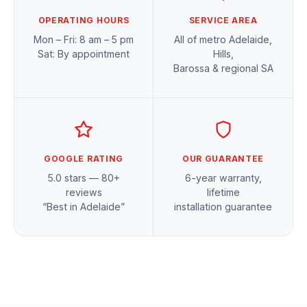
OPERATING HOURS
SERVICE AREA
Mon – Fri: 8 am – 5 pm
All of metro Adelaide,
Sat: By appointment
Hills,
Barossa & regional SA
GOOGLE RATING
OUR GUARANTEE
5.0 stars — 80+
6-year warranty,
reviews
lifetime
“Best in Adelaide”
installation guarantee