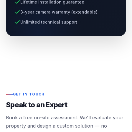
Lifetime installation guarantee
3-year camera warranty (extendable)
Unlimited technical support
GET IN TOUCH
Speak to an Expert
Book a free on-site assessment. We'll evaluate your
property and design a custom solution — no