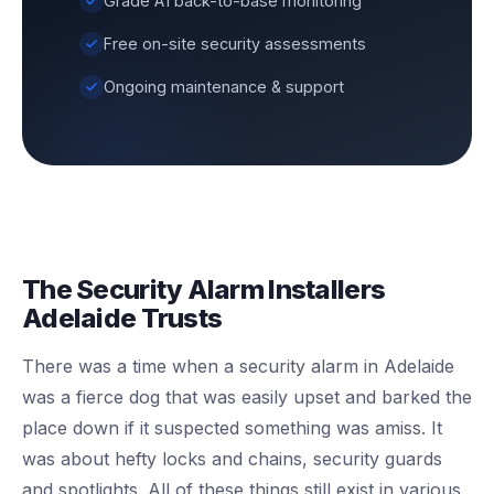
Grade A1 back-to-base monitoring
Free on-site security assessments
Ongoing maintenance & support
The Security Alarm Installers
Adelaide Trusts
There was a time when a security alarm in Adelaide
was a fierce dog that was easily upset and barked the
place down if it suspected something was amiss. It
was about hefty locks and chains, security guards
and spotlights. All of these things still exist in various