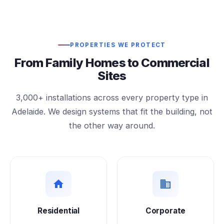
PROPERTIES WE PROTECT
From Family Homes to Commercial
Sites
3,000+ installations across every property type in
Adelaide. We design systems that fit the building, not
the other way around.
Residential
Corporate